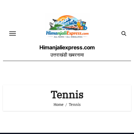
Skip
to
content
Himanjaliexpress.com
उत्तराखंडी खबरनामा
Tennis
Home
Tennis