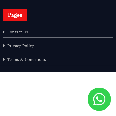
Pages
Contact Us
Privacy Policy
Terms & Conditions